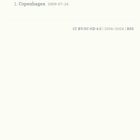
Copenhagen
2009-07-16
CC BY-NC-ND 4.0
| 2006–2026 |
RSS