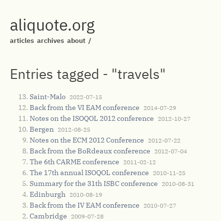
aliquote.org
articles
archives
about
/
Entries tagged - "travels"
Saint-Malo
2022-07-15
Back from the VI EAM conference
2014-07-29
Notes on the ISOQOL 2012 conference
2012-10-27
Bergen
2012-08-25
Notes on the ECM 2012 Conference
2012-07-22
Back from the BoRdeaux conference
2012-07-04
The 6th CARME conference
2011-02-12
The 17th annual ISOQOL conference
2010-11-25
Summary for the 31th ISBC conference
2010-08-31
Edinburgh
2010-08-19
Back from the IV EAM conference
2010-07-27
Cambridge
2009-07-28