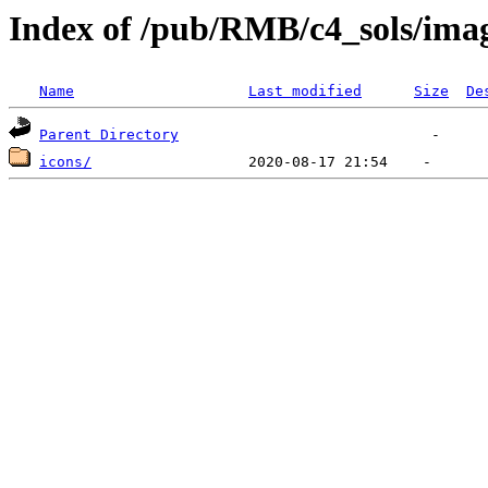
Index of /pub/RMB/c4_sols/ima
Name
Last modified
Size
De
Parent Directory
icons/