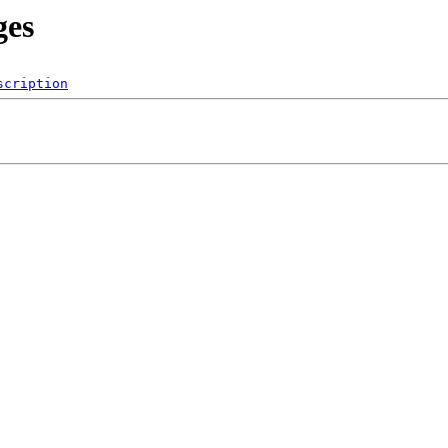
ges
scription