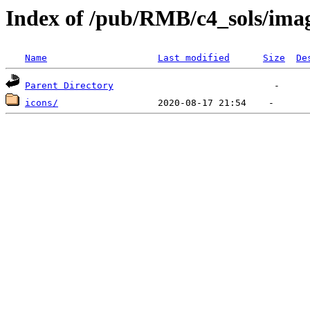
Index of /pub/RMB/c4_sols/ima
Name
Last modified
Size
De
Parent Directory
icons/